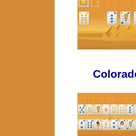
Colorad