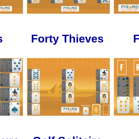
s
Forty Thieves
F