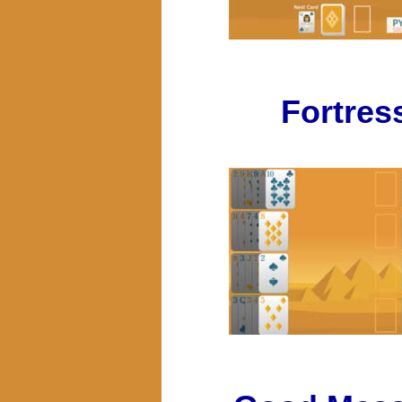
Fortres