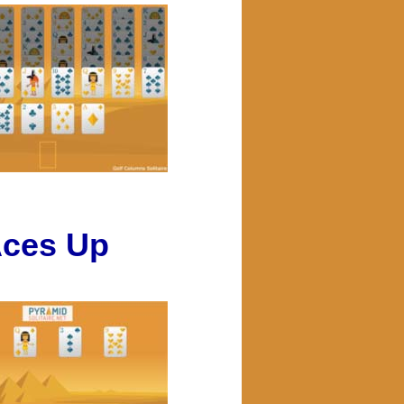
ces Up