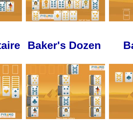
aire
Baker's Dozen
B