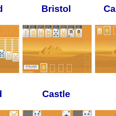
d
Bristol
Ca
d
Castle