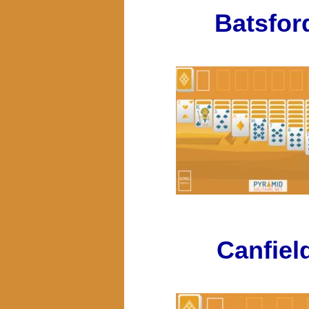
Batsfor
Canfiel