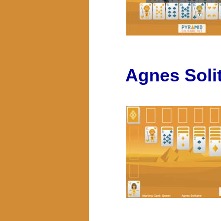
Agnes Solit