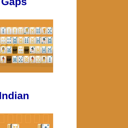
Gaps
Indian