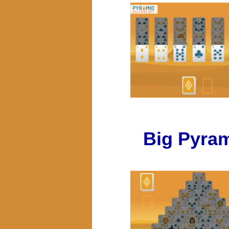
Big Pyra