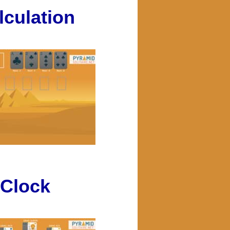
lculation
Clock