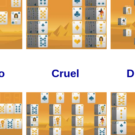
o
Cruel
D