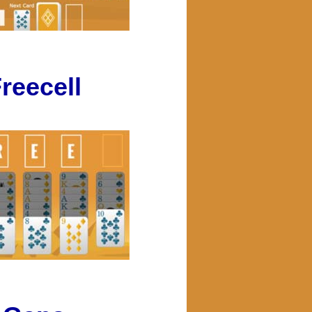
reecell