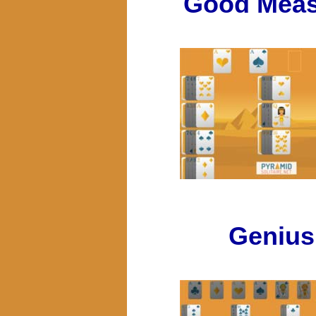
Good Meas
Genius