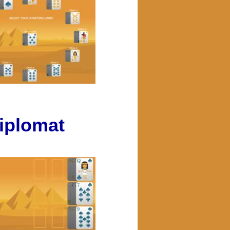
iplomat