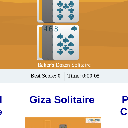
d
Giza Solitaire
P
e
C