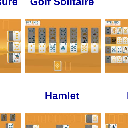
ure
Golf Solitaire
Hamlet