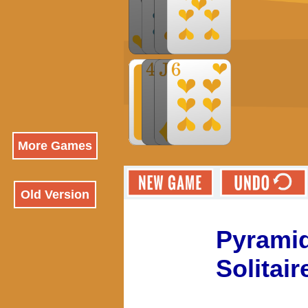
More Games
Old Version
Pyrami
Solitair