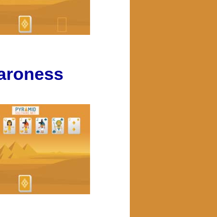
aroness