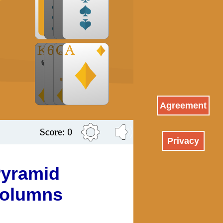
Agreement
Privacy
yramid
olumns