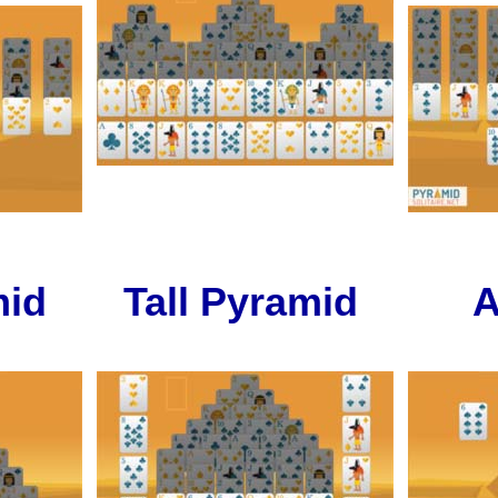
mid
Tall Pyramid
A