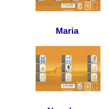
Maria