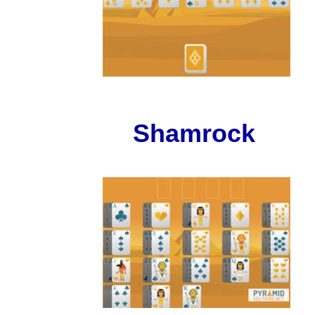
Shamrock