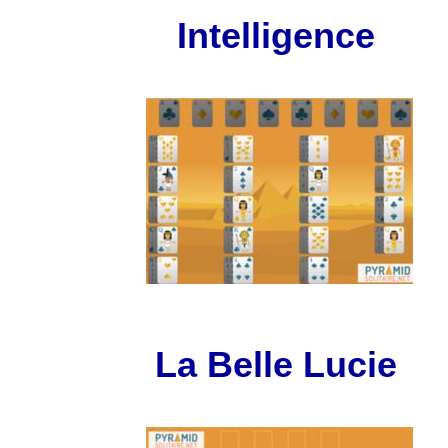
Intelligence
La Belle Lucie