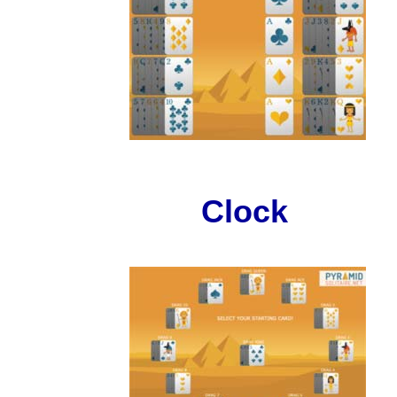
Clock