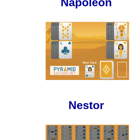
Napoleon
Nestor