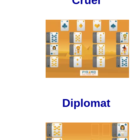
Cruel
Diplomat