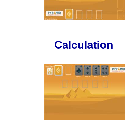
Calculation