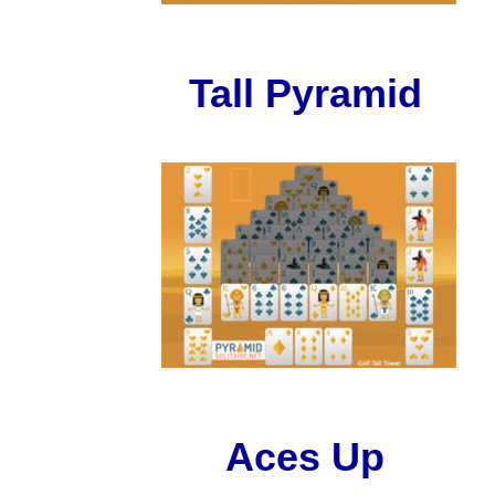
Tall Pyramid
Aces Up