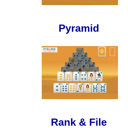
Pyramid
Rank & File