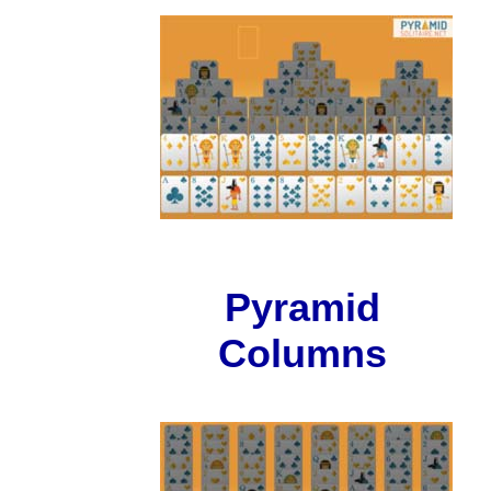
Pyramid
Columns