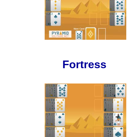
Fortress