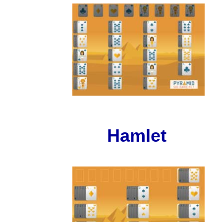
Hamlet