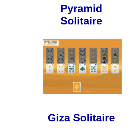
Pyramid
Solitaire
Giza Solitaire