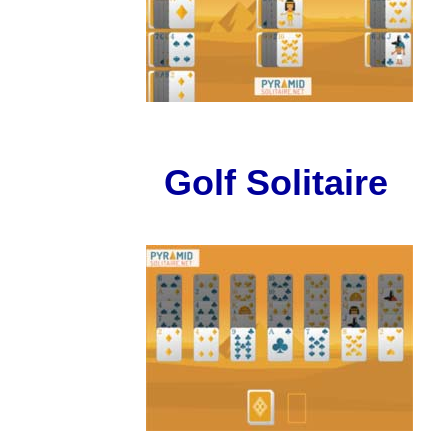
Golf Solitaire