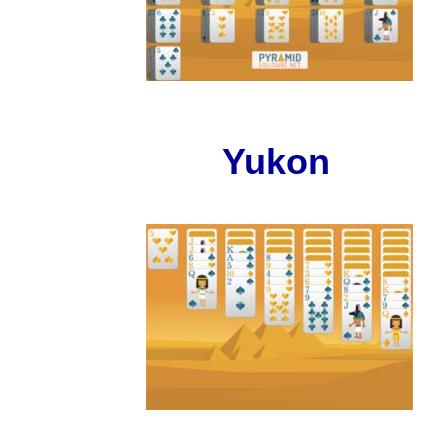
Yukon