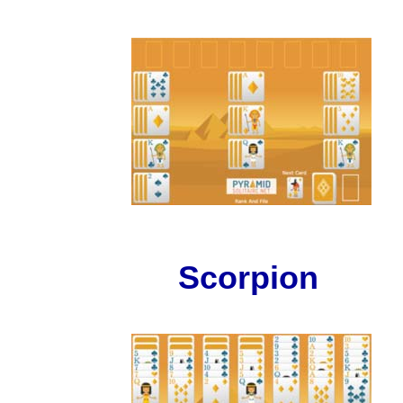
Scorpion