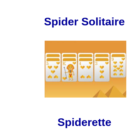
Spider Solitaire
Spiderette