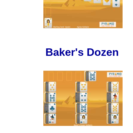
Baker's Dozen