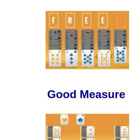
Good Measure