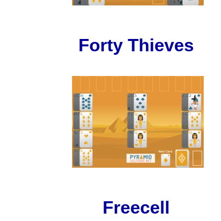
Forty Thieves
Freecell