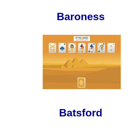
Baroness
Batsford