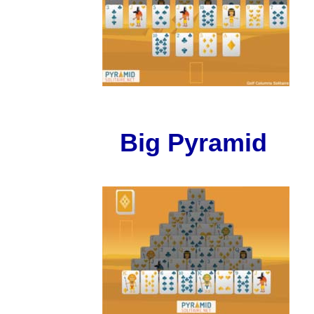
Big Pyramid