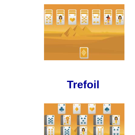
Trefoil