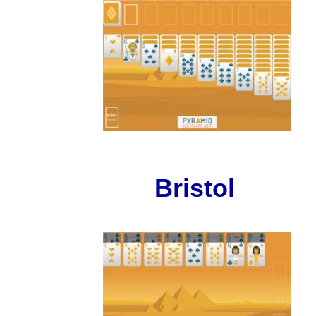
Bristol