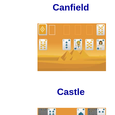
Canfield
Castle