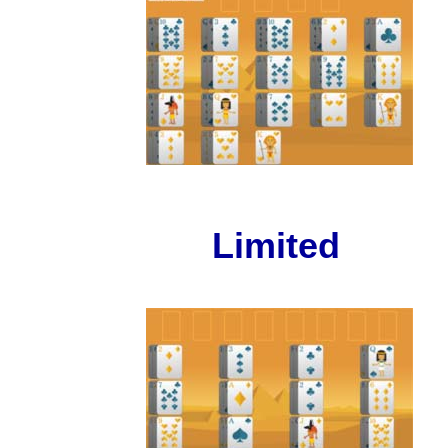
Limited