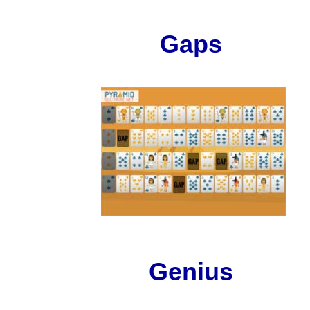
Gaps
Genius