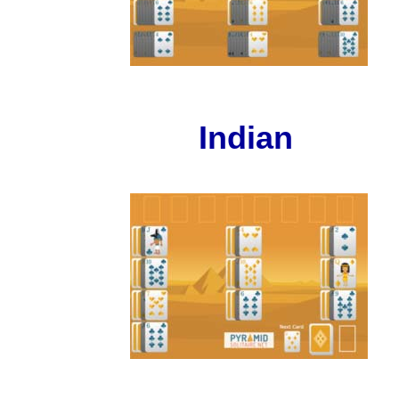
Indian