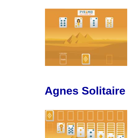
Agnes Solitaire