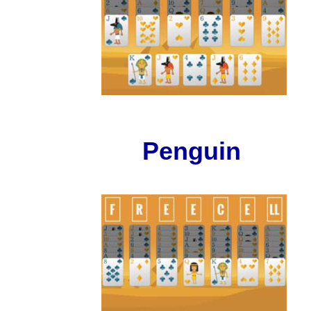
Penguin