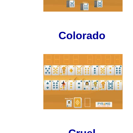
Colorado